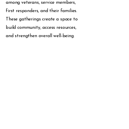
among veterans, service members,
first responders, and their families.
These gatherings create a space to
build community, access resources,
and strengthen overall well-being.
Peer Support
We provide peer support by
connecting individuals with others who
understand their experiences
firsthand. We create a trusted space