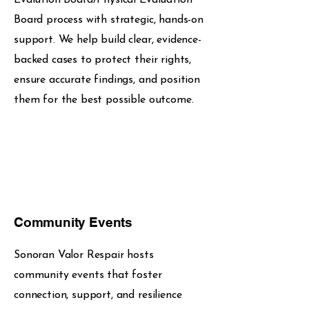
Board process with strategic, hands-on
support. We help build clear, evidence-
backed cases to protect their rights,
ensure accurate findings, and position
them for the best possible outcome.
Community Events
Sonoran Valor Respair hosts
community events that foster
connection, support, and resilience