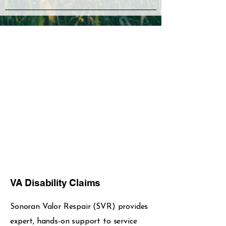
VA Disability Claims
Sonoran Valor Respair (SVR) provides
expert, hands-on support to service