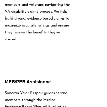
members and veterans navigating the
VA disability claims process. We help
build strong, evidence-based claims to
maximize accurate ratings and ensure
they receive the benefits they’ve
earned.
MEB/PEB Assistance
Sonoran Valor Respair guides service
members through the Medical
Evalution Board/Physical Evaluation