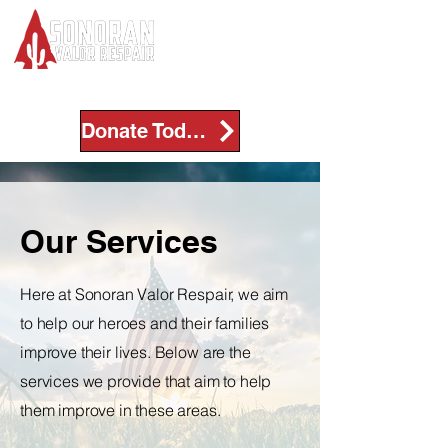
Donate Today!
Our Services
Here at Sonoran Valor Respair, we aim
to help our heroes and their families
improve their lives. Below are the
services we provide that aim to help
them improve in these areas.