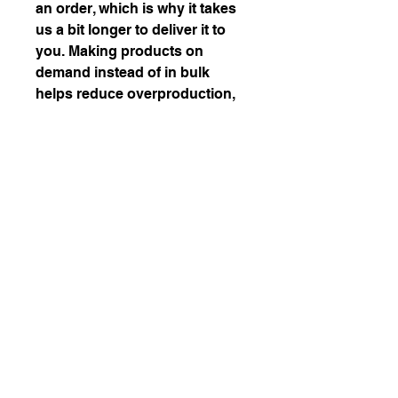
an order, which is why it takes 
us a bit longer to deliver it to 
you. Making products on 
demand instead of in bulk 
helps reduce overproduction, 
so thank you for making 
thoughtful purchasing 
decisions!