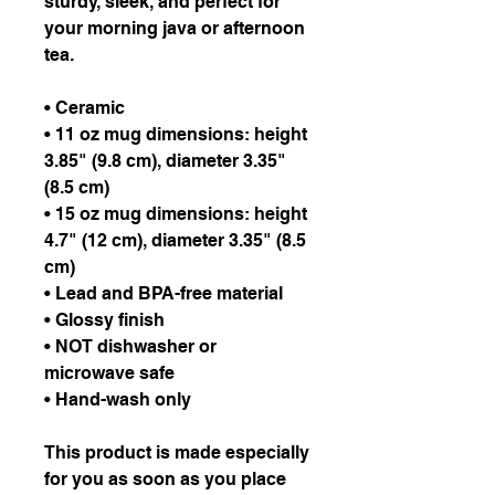
sturdy, sleek, and perfect for 
your morning java or afternoon 
tea. 
• Ceramic
• 11 oz mug dimensions: height 
3.85" (9.8 cm), diameter 3.35" 
(8.5 cm)
• 15 oz mug dimensions: height 
4.7" (12 cm), diameter 3.35" (8.5 
cm)
• Lead and BPA-free material
• Glossy finish
• NOT dishwasher or 
microwave safe
• Hand-wash only
This product is made especially 
for you as soon as you place 