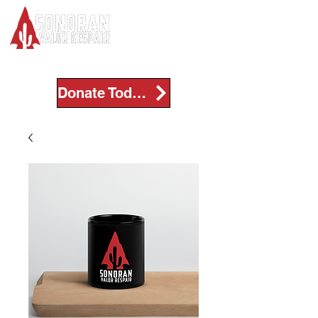
Donate Today!