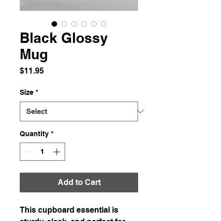
Black Glossy
Mug
Price
$11.95
Size
*
Quantity
*
Add to Cart
This cupboard essential is 